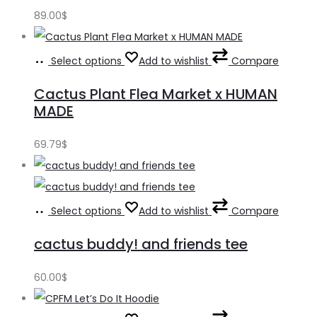
89.00
$
Select options
Add to wishlist
Compare
Cactus Plant Flea Market x HUMAN
MADE
69.79
$
Select options
Add to wishlist
Compare
cactus buddy! and friends tee
60.00
$