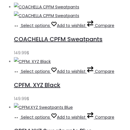
Select options
Add to wishlist
Compare
COACHELLA CPFM Sweatpants
149.99
$
Select options
Add to wishlist
Compare
CPFM. XYZ Black
149.99
$
Select options
Add to wishlist
Compare