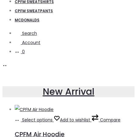
CPFM SWEATSHIRTS
CPFM SWEATPANTS
MCDONALDS
Search
Account
0
New Arrival
Select options
Add to wishlist
Compare
CPFM Air Hoodie