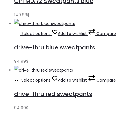
CPFM.XYZ Sweatpants Blue
149.99
$
Select options
Add to wishlist
Compare
drive-thru blue sweatpants
94.99
$
Select options
Add to wishlist
Compare
drive-thru red sweatpants
94.99
$