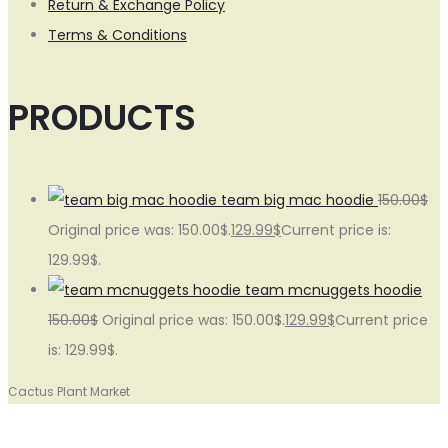
Return & Exchange Policy
Terms & Conditions
PRODUCTS
team big mac hoodie
150.00
$
Original price was: 150.00$.
129.99
$
Current price is:
129.99$.
team mcnuggets hoodie
150.00
$
Original price was: 150.00$.
129.99
$
Current price
is: 129.99$.
Cactus Plant Market