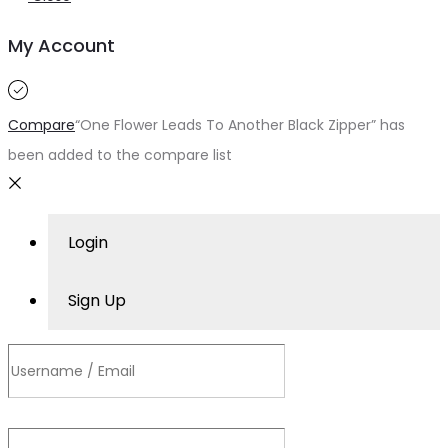
My Account
Compare
“One Flower Leads To Another Black Zipper” has
been added to the compare list
Login
Sign Up