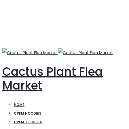
Cactus Plant Flea
Market
HOME
CPFM HOODIES
CPFM T-SHIRTS