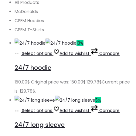
All Products
McDonalds
CPFM Hoodies
CPFM T-Shirts
13%
Select options
Add to wishlist
Compare
24/7 hoodie
150.00
$
Original price was: 150.00$.
129.78
$
Current price
is: 129.78$.
5%
Select options
Add to wishlist
Compare
24/7 long sleeve