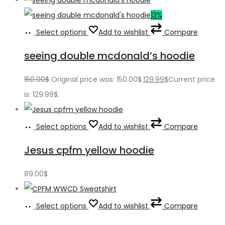
13%
Select options
Add to wishlist
Compare
seeing double mcdonald’s hoodie
150.00
$
Original price was: 150.00$.
129.99
$
Current price
is: 129.99$.
Select options
Add to wishlist
Compare
Jesus cpfm yellow hoodie
89.00
$
Select options
Add to wishlist
Compare