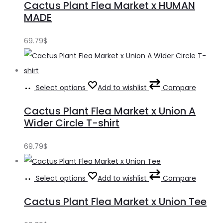
Cactus Plant Flea Market x HUMAN
MADE
69.79
$
Select options
Add to wishlist
Compare
Cactus Plant Flea Market x Union A
Wider Circle T-shirt
69.79
$
Select options
Add to wishlist
Compare
Cactus Plant Flea Market x Union Tee