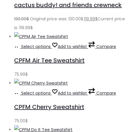
cactus buddy! and friends crewneck
130.00
$
Original price was: 130.00$.
119.99
$
Current price
is: 119.99$.
Select options
Add to wishlist
Compare
CPFM Air Tee Sweatshirt
75.99
$
Select options
Add to wishlist
Compare
CPFM Cherry Sweatshirt
75.00
$