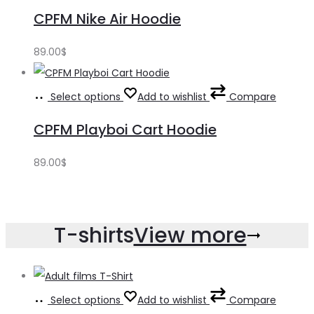
CPFM Nike Air Hoodie
89.00
$
Select options
Add to wishlist
Compare
CPFM Playboi Cart Hoodie
89.00
$
T-shirts
View more
Select options
Add to wishlist
Compare