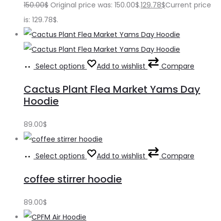
150.00
$
Original price was: 150.00$.
129.78
$
Current price
is: 129.78$.
Select options
Add to wishlist
Compare
Cactus Plant Flea Market Yams Day
Hoodie
89.00
$
Select options
Add to wishlist
Compare
coffee stirrer hoodie
89.00
$