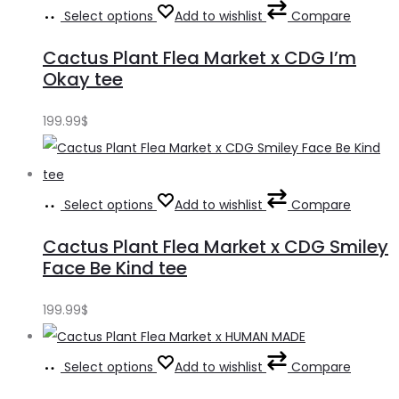
Select options
Add to wishlist
Compare
Cactus Plant Flea Market x CDG I’m
Okay tee
199.99
$
Select options
Add to wishlist
Compare
Cactus Plant Flea Market x CDG Smiley
Face Be Kind tee
199.99
$
Select options
Add to wishlist
Compare