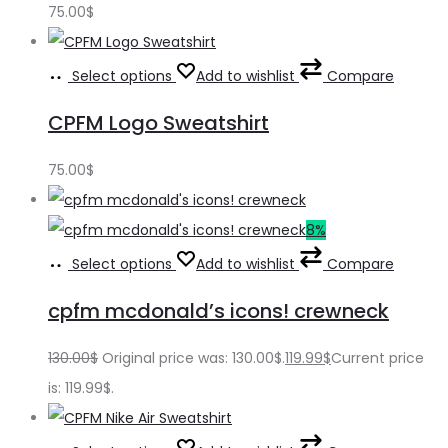
75.00
$
Select options
Add to wishlist
Compare
CPFM Logo Sweatshirt
75.00
$
8%
Select options
Add to wishlist
Compare
cpfm mcdonald’s icons! crewneck
130.00
$
Original price was: 130.00$.
119.99
$
Current price
is: 119.99$.