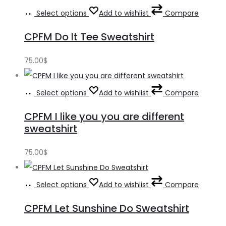
Select options
Add to wishlist
Compare
CPFM Do It Tee Sweatshirt
75.00
$
Select options
Add to wishlist
Compare
CPFM I like you you are different
sweatshirt
75.00
$
Select options
Add to wishlist
Compare
CPFM Let Sunshine Do Sweatshirt