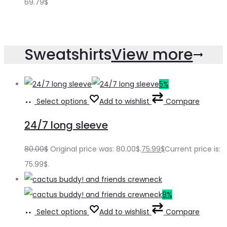
69.79
$
Sweatshirts
View more
5%
Select options
Add to wishlist
Compare
24/7 long sleeve
80.00
$
Original price was: 80.00$.
75.99
$
Current price is:
75.99$.
8%
Select options
Add to wishlist
Compare