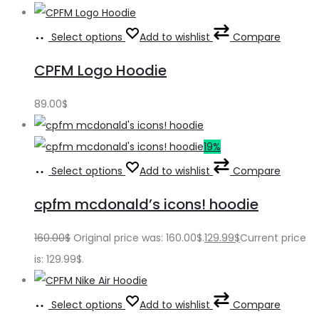
Select options
Add to wishlist
Compare
CPFM Logo Hoodie
89.00
$
19%
Select options
Add to wishlist
Compare
cpfm mcdonald’s icons! hoodie
160.00
$
Original price was: 160.00$.
129.99
$
Current price
is: 129.99$.
Select options
Add to wishlist
Compare