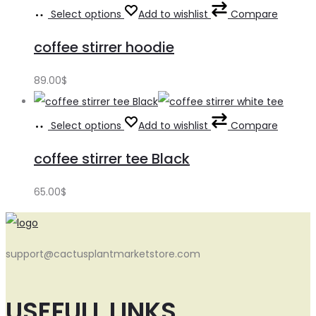
Select options
Add to wishlist
Compare
coffee stirrer hoodie
89.00
$
Select options
Add to wishlist
Compare
coffee stirrer tee Black
65.00
$
support@cactusplantmarketstore.com
USEFULL LINKS