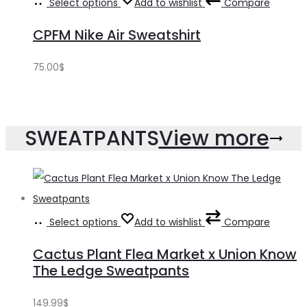
Select options
Add to wishlist
Compare
CPFM Nike Air Sweatshirt
75.00
$
SWEATPANTS
View more
Select options
Add to wishlist
Compare
Cactus Plant Flea Market x Union Know
The Ledge Sweatpants
149.99
$