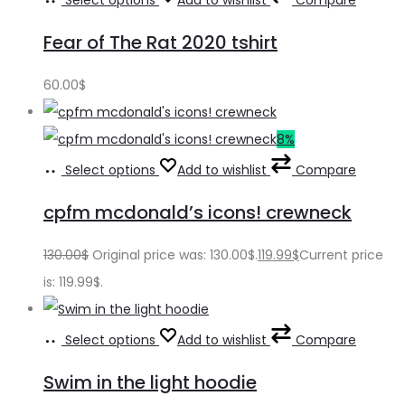
Select options
Add to wishlist
Compare
Fear of The Rat 2020 tshirt
60.00
$
8%
Select options
Add to wishlist
Compare
cpfm mcdonald’s icons! crewneck
130.00
$
Original price was: 130.00$.
119.99
$
Current price
is: 119.99$.
Select options
Add to wishlist
Compare
Swim in the light hoodie