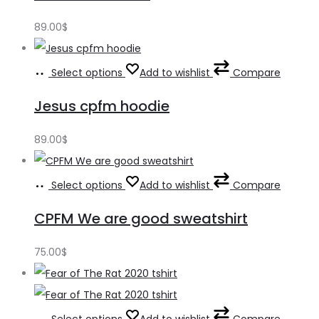
89.00
$
Select options
Add to wishlist
Compare
Jesus cpfm hoodie
89.00
$
Select options
Add to wishlist
Compare
CPFM We are good sweatshirt
75.00
$