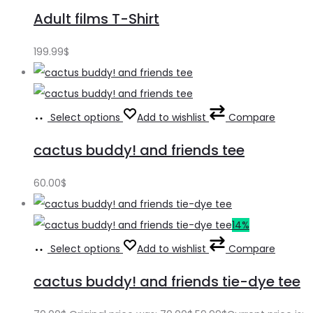
Adult films T-Shirt
199.99
$
Select options
Add to wishlist
Compare
cactus buddy! and friends tee
60.00
$
14%
Select options
Add to wishlist
Compare
cactus buddy! and friends tie-dye tee