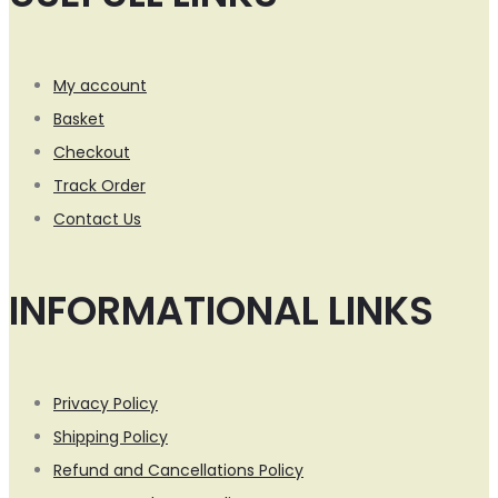
My account
Basket
Checkout
Track Order
Contact Us
INFORMATIONAL LINKS
Privacy Policy
Shipping Policy
Refund and Cancellations Policy