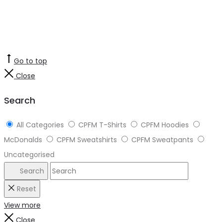
Go to top
Close
Search
All Categories
CPFM T-Shirts
CPFM Hoodies
McDonalds
CPFM Sweatshirts
CPFM Sweatpants
Uncategorised
Search
Reset
View more
Close