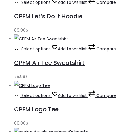
Select options
Add to wishlist
Compare
CPFM Let’s Do It Hoodie
89.00
$
Select options
Add to wishlist
Compare
CPFM Air Tee Sweatshirt
75.99
$
Select options
Add to wishlist
Compare
CPFM Logo Tee
60.00
$