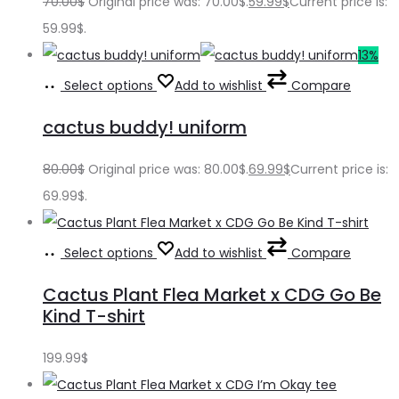
70.00
$
Original price was: 70.00$.
59.99
$
Current price is:
59.99$.
13%
Select options
Add to wishlist
Compare
cactus buddy! uniform
80.00
$
Original price was: 80.00$.
69.99
$
Current price is:
69.99$.
Select options
Add to wishlist
Compare
Cactus Plant Flea Market x CDG Go Be
Kind T-shirt
199.99
$