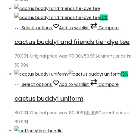
14%
Select options
Add to wishlist
Compare
cactus buddy! and friends tie-dye tee
70.00
$
Original price was: 70.00$.
59.99
$
Current price is:
59.99$.
13%
Select options
Add to wishlist
Compare
cactus buddy! uniform
80.00
$
Original price was: 80.00$.
69.99
$
Current price is:
69.99$.