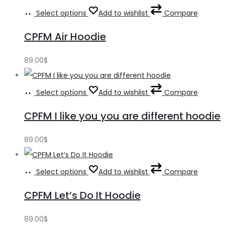
Select options
Add to wishlist
Compare
CPFM Air Hoodie
89.00
$
Select options
Add to wishlist
Compare
CPFM I like you you are different hoodie
89.00
$
Select options
Add to wishlist
Compare
CPFM Let’s Do It Hoodie
89.00
$