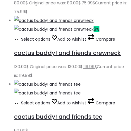
80.00
$
Original price was: 80.00$.
75.99
$
Current price is:
75.99$.
8%
Select options
Add to wishlist
Compare
cactus buddy! and friends crewneck
130.00
$
Original price was: 130.00$.
119.99
$
Current price
is: 119.99$.
Select options
Add to wishlist
Compare
cactus buddy! and friends tee
60.00
$