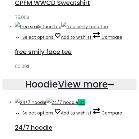
CPFM WWCD Sweatshirt
75.00
$
Select options
Add to wishlist
Compare
free smily face tee
60.00
$
Hoodie
View more
13%
Select options
Add to wishlist
Compare
24/7 hoodie